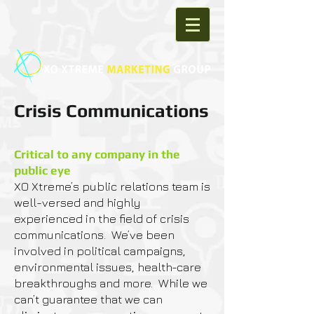
Crisis Communications
Critical to any company in the
public eye​
XO Xtreme’s public relations team is
well-versed and highly
experienced in the field of crisis
communications. We’ve been
involved in political campaigns,
environmental issues, health-care
breakthroughs and more. While we
can’t guarantee that we can