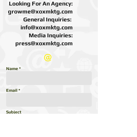
Looking For An Agency:
growme@xoxmktg.com
General Inquiries:
info@xoxmktg.com
Media Inquiries:
press@xoxmktg.com
Name *
Email *
Subject
Message