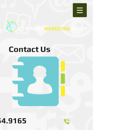
Contact Us
54.9165