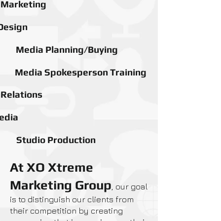
l Marketing
Design
Media Planning/Buying
Media Spokesperson Training
 Relations
edia
Studio Production
At XO Xtreme
Marketing Group
, our goal
is to distinguish our clients from
their competition by creating