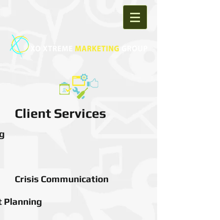
Client Services
g
Crisis Communication
 Planning