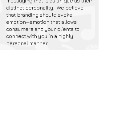
messaging that is as unique as their
distinct personality. We believe
that branding should evoke
emotion—emotion that allows
consumers and your clients to
connect with you in a highly
personal manner.
Whether your company is a small
start-up,
a family owned business, or a
Fortune 500 powerhouse,
we can help take you to a
higherlevel of success.