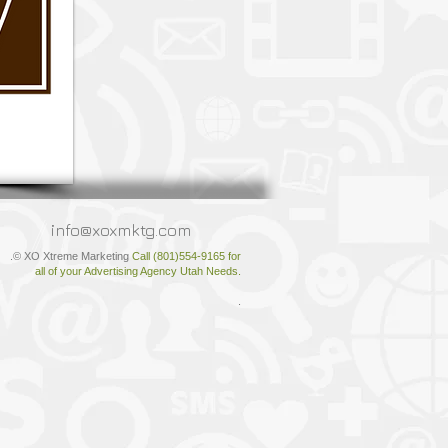
info@xoxmktg.com
.© XO Xtreme Marketing
Call (801)554-9165 for
all of your Advertising Agency Utah Needs.
.