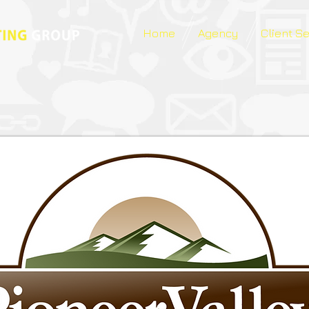
Home
Agency
Client S