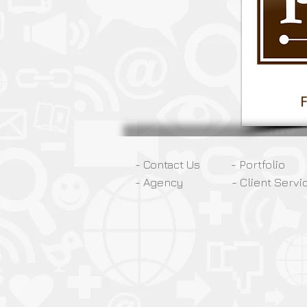
- Contact Us
- Portfolio
- Agency
- Client Servi