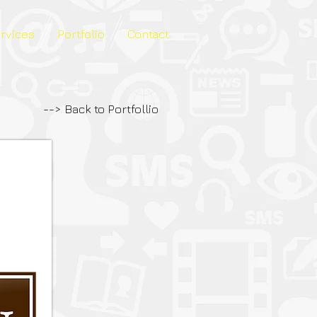
ervices
Portfolio
Contact
--> Back to Portfollio