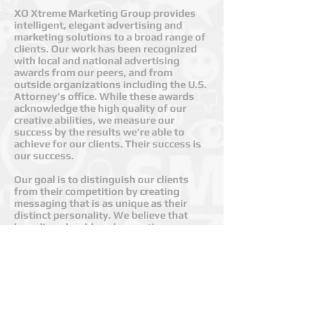
XO Xtreme Marketing Group provides
intelligent, elegant advertising and
marketing solutions to a broad range of
clients. Our work has been recognized
with local and national advertising
awards from our peers, and from
outside organizations including the U.S.
Attorney’s office. While these awards
acknowledge the high quality of our
creative abilities, we measure our
success by the results we’re able to
achieve for our clients. Their success is
our success.
Our goal is to distinguish our clients
from their competition by creating
messaging that is as unique as their
distinct personality. We believe that
branding should evoke emotion—
emotion that allows consumers and
your clients to connect with you in a
highly personal manner.​
Whether your company is a small start-
up, a family owned business, or a
Fortune 500 powerhouse, our Salt Lake